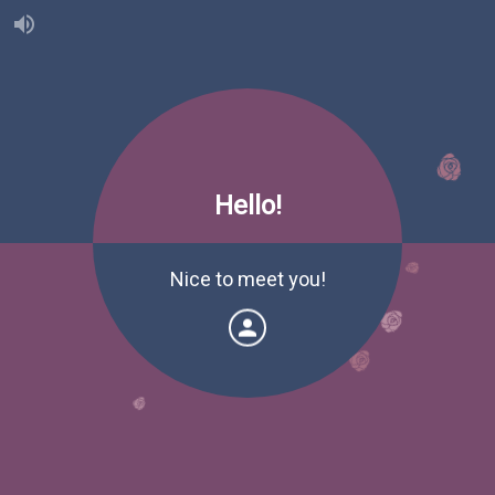
volume_up
My name is Emily.
Here's a bit of
my code
my experience
Hello!
my adventures
Nice to meet you!
person